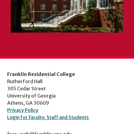
Franklin Residential College
Rutherford Hall
305 Cedar Street
University of Georgia
Athens, GA 30609
Privacy Policy
Login for Faculty, Staff and Students