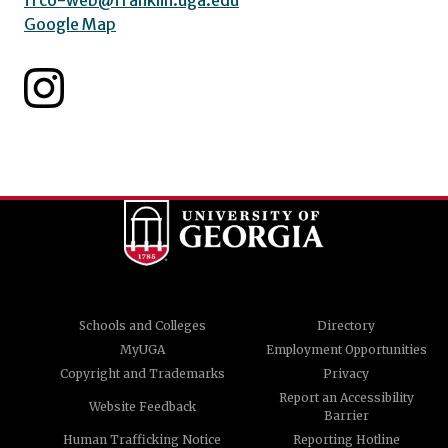
frco-web@franklin.uga.edu
Google Map
Schools and Colleges
Directory
MyUGA
Employment Opportunities
Copyright and Trademarks
Privacy
Report an Accessibility
Website Feedback
Barrier
Human Trafficking Notice
Reporting Hotline