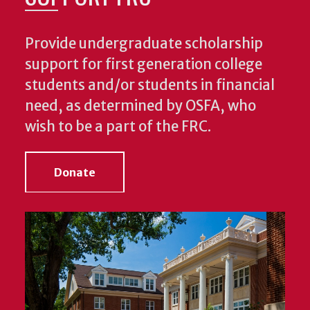
Provide undergraduate scholarship
support for first generation college
students and/or students in financial
need, as determined by OSFA, who
wish to be a part of the FRC.
Donate