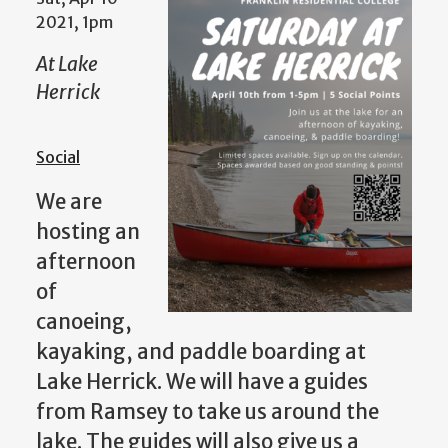
2021, 1pm
At Lake
Herrick
Social
We are
hosting an
afternoon
of
canoeing,
kayaking, and paddle boarding at
Lake Herrick. We will have a guides
from Ramsey to take us around the
lake. The guides will also give us a