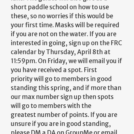
short paddle school on how to use
these, so no worries if this would be
your first time. Masks will be required
if you are not on the water. If you are
interested in going, sign up on the FRC
calendar by Thursday, April 8th at
11:59pm. On Friday, we will email you if
you have received a spot. First
priority will go to members in good
standing this spring, and if more than
our max number sign up then spots
will go to members with the
greatest number of points. If you are
unsure if you are in good standing,
please DM a DA on GroupMe or email