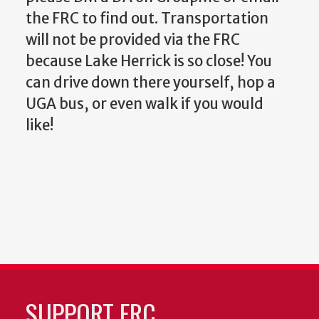
the FRC to find out. Transportation
will not be provided via the FRC
because Lake Herrick is so close! You
can drive down there yourself, hop a
UGA bus, or even walk if you would
like!
SUPPORT FRC