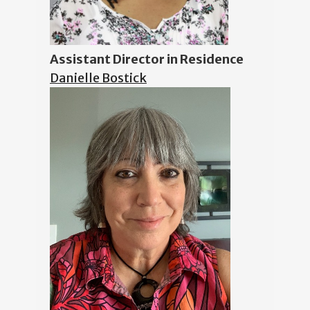
Assistant Director in Residence
Danielle Bostick