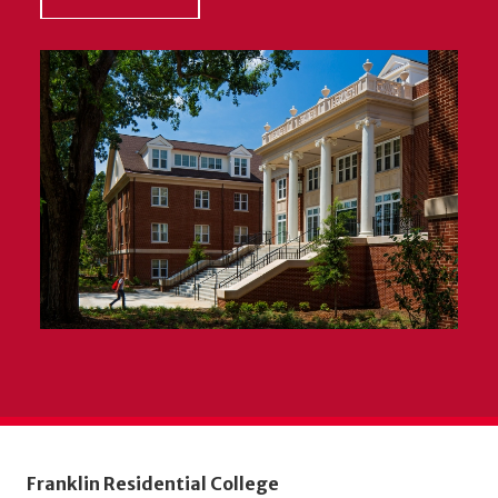
Franklin Residential College