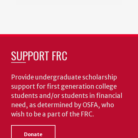
SUPPORT FRC
Provide undergraduate scholarship
support for first generation college
students and/or students in financial
need, as determined by OSFA, who
wish to be a part of the FRC.
Donate