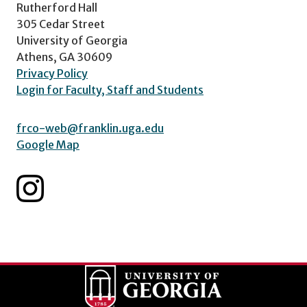
Rutherford Hall
305 Cedar Street
University of Georgia
Athens, GA 30609
Privacy Policy
Login for Faculty, Staff and Students
frco-web@franklin.uga.edu
Google Map