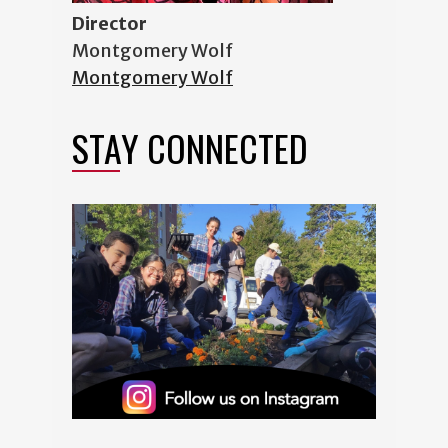
Director
Montgomery Wolf
Montgomery Wolf
STAY CONNECTED