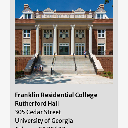
Franklin Residential College
Rutherford Hall
305 Cedar Street
University of Georgia