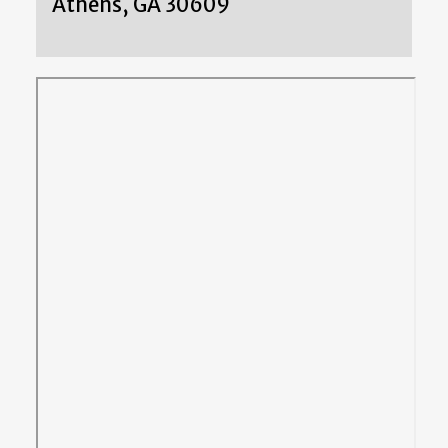
Athens, GA 30609