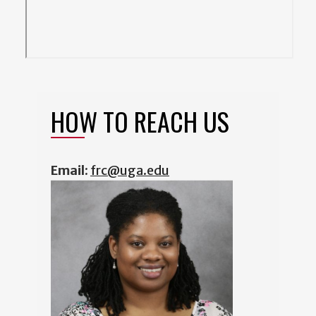
HOW TO REACH US
Email:
frc@uga.edu