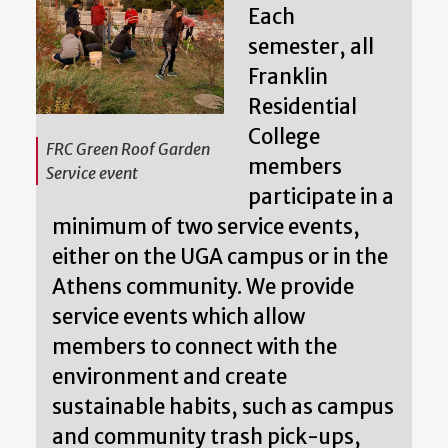
Each
semester, all
Franklin
Residential
College
FRC Green Roof Garden
members
Service event
participate in a
minimum of two service events,
either on the UGA campus or in the
Athens community. We provide
service events which allow
members to connect with the
environment and create
sustainable habits, such as campus
and community trash pick-ups,