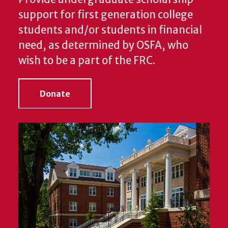
support for first generation college
students and/or students in financial
need, as determined by OSFA, who
wish to be a part of the FRC.
Donate