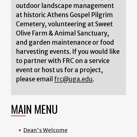
outdoor landscape management
at historic Athens Gospel Pilgrim
Cemetery, volunteering at Sweet
Olive Farm & Animal Sanctuary,
and garden maintenance or food
harvesting events. If you would like
to partner with FRC on a service
event or host us for a project,
please email
frc@uga.edu
.
MAIN MENU
Dean's Welcome