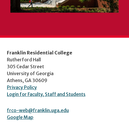
Franklin Residential College
Rutherford Hall
305 Cedar Street
University of Georgia
Athens, GA 30609
Privacy Policy
Login for Faculty, Staff and Students
frco-web@franklin.uga.edu
Google Map