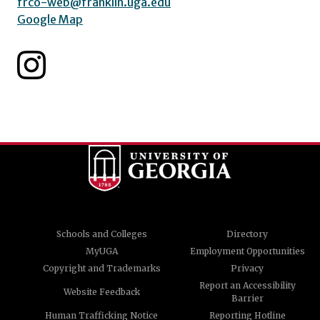
frco-web@franklin.uga.edu
Google Map
Schools and Colleges
Directory
MyUGA
Employment Opportunities
Copyright and Trademarks
Privacy
Report an Accessibility
Website Feedback
Barrier
Human Trafficking Notice
Reporting Hotline