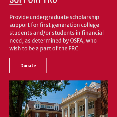
Provide undergraduate scholarship
support for first generation college
students and/or students in financial
need, as determined by OSFA, who
wish to be a part of the FRC.
Donate