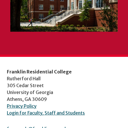
Franklin Residential College
Rutherford Hall
305 Cedar Street
University of Georgia
Athens, GA 30609
Privacy Policy
Login for Faculty, Staff and Students