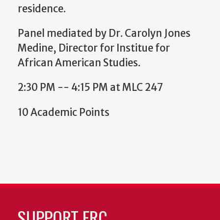
residence.
Panel mediated by Dr. Carolyn Jones
Medine, Director for Institue for
African American Studies.
2:30 PM -- 4:15 PM at MLC 247
10 Academic Points
SUPPORT FRC