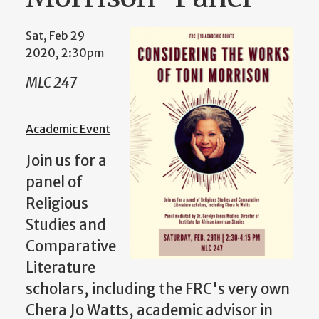
Sat, Feb 29
2020, 2:30pm
MLC 247
Academic Event
Join us for a
panel of
Religious
Studies and
Comparative
Literature
scholars, including the FRC's very own
Chera Jo Watts, academic advisor in