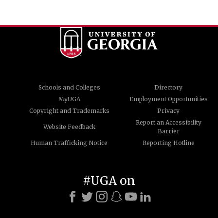
Schools and Colleges
Directory
MyUGA
Employment Opportunities
Copyright and Trademarks
Privacy
Report an Accessibility
Website Feedback
Barrier
Human Trafficking Notice
Reporting Hotline
#UGA on