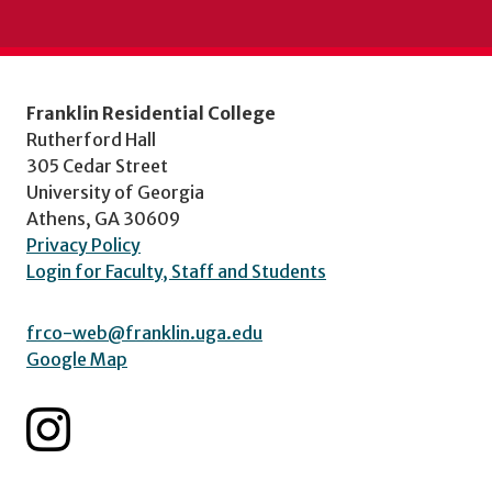
Franklin Residential College
Rutherford Hall
305 Cedar Street
University of Georgia
Athens, GA 30609
Privacy Policy
Login for Faculty, Staff and Students
frco-web@franklin.uga.edu
Google Map