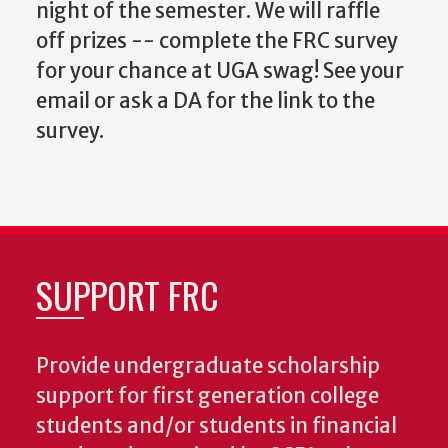
night of the semester. We will raffle
off prizes -- complete the FRC survey
for your chance at UGA swag! See your
email or ask a DA for the link to the
survey.
SUPPORT FRC
Provide undergraduate scholarship
support for first generation college
students and/or students in financial