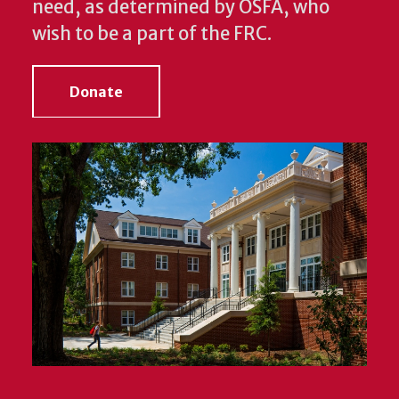
need, as determined by OSFA, who
wish to be a part of the FRC.
Donate