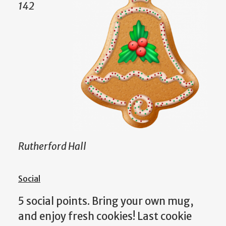
142
Rutherford Hall
Social
5 social points. Bring your own mug,
and enjoy fresh cookies! Last cookie