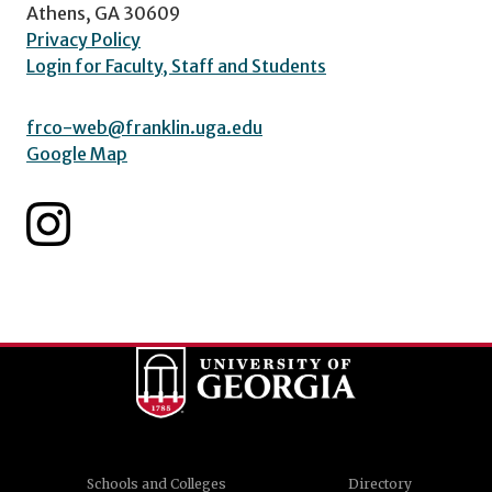
Athens, GA 30609
Privacy Policy
Login for Faculty, Staff and Students
frco-web@franklin.uga.edu
Google Map
Schools and Colleges
Directory