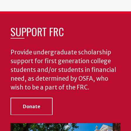
SUPPORT FRC
Provide undergraduate scholarship
support for first generation college
students and/or students in financial
need, as determined by OSFA, who
wish to be a part of the FRC.
Donate