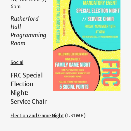
6pm
Rutherford
Hall
Programming
Room
Social
FRC Special
Election
Night:
Service Chair
Election and Game Night
(1.31 MB)