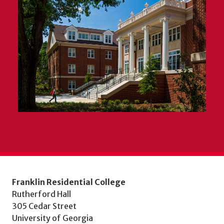
Franklin Residential College
Rutherford Hall
305 Cedar Street
University of Georgia