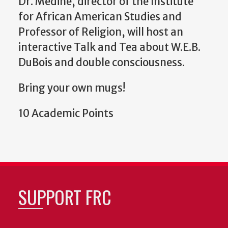
Dr. Medine, director of the Institute
for African American Studies and
Professor of Religion, will host an
interactive Talk and Tea about W.E.B.
DuBois and double consciousness.
Bring your own mugs!
10 Academic Points
SUPPORT FRC