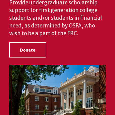
Provide undergraduate scholarship
support for first generation college
students and/or students in financial
need, as determined by OSFA, who
wish to be a part of the FRC.
Donate