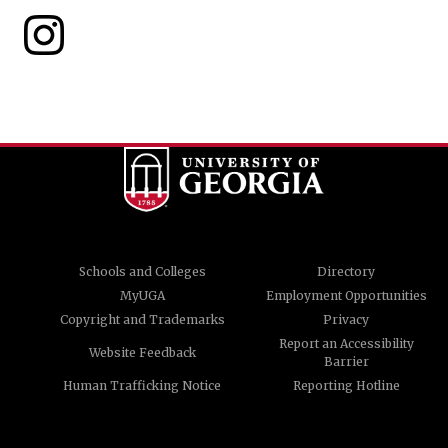
Schools and Colleges
Directory
MyUGA
Employment Opportunities
Copyright and Trademarks
Privacy
Report an Accessibility
Website Feedback
Barrier
Human Trafficking Notice
Reporting Hotline