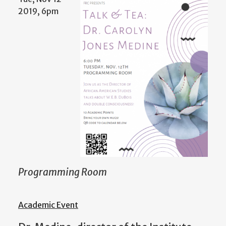
2019, 6pm
Programming Room
Academic Event