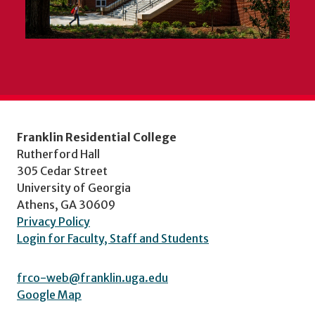
Franklin Residential College
Rutherford Hall
305 Cedar Street
University of Georgia
Athens, GA 30609
Privacy Policy
Login for Faculty, Staff and Students
frco-web@franklin.uga.edu
Google Map