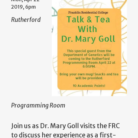
2019, 6pm
Rutherford
Programming Room
Join us as Dr. Mary Goll visits the FRC
to discuss her experience as a first-