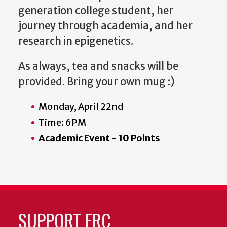
generation college student, her
journey through academia, and her
research in epigenetics.
As always, tea and snacks will be
provided. Bring your own mug :)
Monday, April 22nd
Time: 6PM
Academic Event - 10 Points
SUPPORT FRC