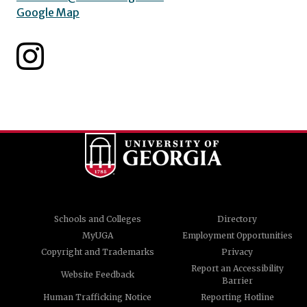
Google Map
Schools and Colleges
Directory
MyUGA
Employment Opportunities
Copyright and Trademarks
Privacy
Report an Accessibility
Website Feedback
Barrier
Human Trafficking Notice
Reporting Hotline