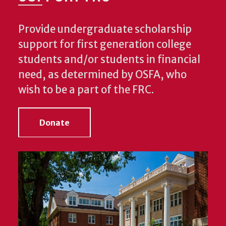
Provide undergraduate scholarship
support for first generation college
students and/or students in financial
need, as determined by OSFA, who
wish to be a part of the FRC.
Donate