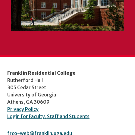
Franklin Residential College
Rutherford Hall
305 Cedar Street
University of Georgia
Athens, GA 30609
Privacy Policy
Login for Faculty, Staff and Students
frco-web@franklin.uga.edu