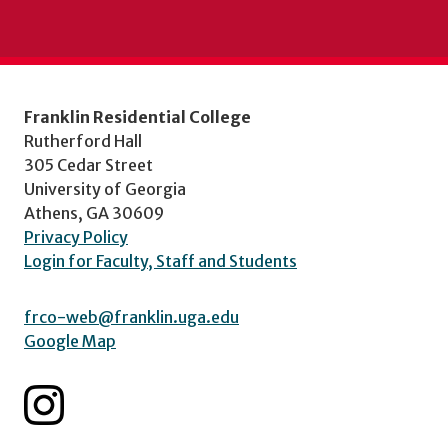
Franklin Residential College
Rutherford Hall
305 Cedar Street
University of Georgia
Athens, GA 30609
Privacy Policy
Login for Faculty, Staff and Students
frco-web@franklin.uga.edu
Google Map