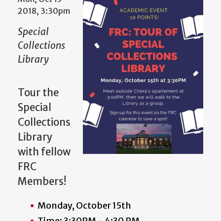
2018, 3:30pm
Special
Collections
Library
Tour the
Special
Collections
Library
with fellow
FRC
Members!
Monday, October 15th
Time: 3:30PM - 4:30 PM