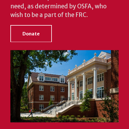
need, as determined by OSFA, who
wish to be a part of the FRC.
Donate