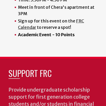
Meet in front of Chera's apartment at
3PM
Sign up for this event on the
FRC
Calendar
to reserve a spot!
Academic Event - 10 Points
SUPPORT FRC
Provide undergraduate scholarship
support for first generation college
students and/or students in financial