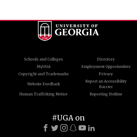
Schools and Colleges
Directory
MyUGA
Employment Opportunities
Copyright and Trademarks
Privacy
Report an Accessibility
Website Feedback
Barrier
Human Trafficking Notice
Reporting Hotline
#UGA on