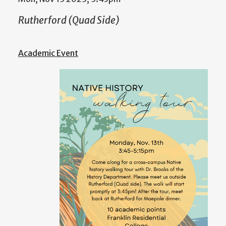
Rutherford (Quad Side)
Academic Event