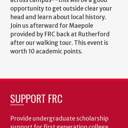
across campus--this will be a good
opportunity to get outside clear your
head and learn about local history.
Join us afterward for Maepole
provided by FRC back at Rutherford
after our walking tour. This event is
worth 10 academic points.
SUPPORT FRC
Provide undergraduate scholarship
support for first generation college