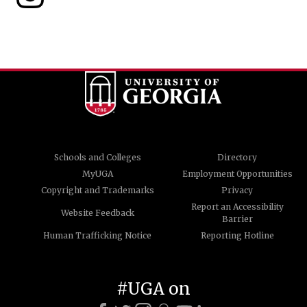
Schools and Colleges
Directory
MyUGA
Employment Opportunities
Copyright and Trademarks
Privacy
Report an Accessibility
Website Feedback
Barrier
Human Trafficking Notice
Reporting Hotline
#UGA on