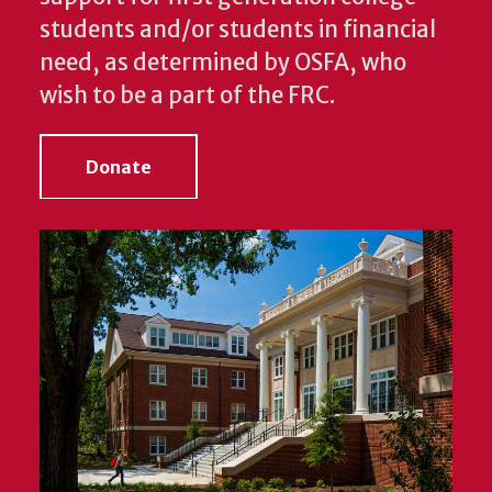
students and/or students in financial
need, as determined by OSFA, who
wish to be a part of the FRC.
Donate