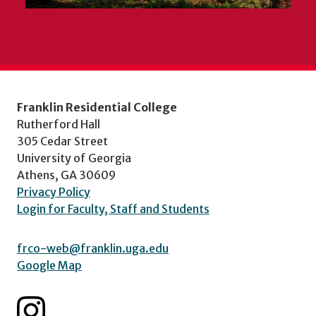
Franklin Residential College
Rutherford Hall
305 Cedar Street
University of Georgia
Athens, GA 30609
Privacy Policy
Login for Faculty, Staff and Students
frco-web@franklin.uga.edu
Google Map