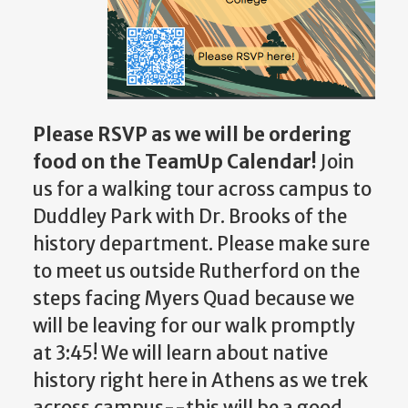
Please RSVP as we will be ordering
food on the TeamUp Calendar!
Join
us for a walking tour across campus to
Duddley Park with Dr. Brooks of the
history department. Please make sure
to meet us outside Rutherford on the
steps facing Myers Quad because we
will be leaving for our walk promptly
at 3:45! We will learn about native
history right here in Athens as we trek