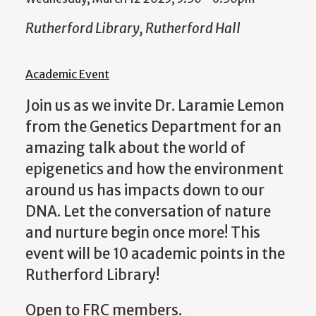
Rutherford Library, Rutherford Hall
Academic Event
Join us as we invite Dr. Laramie Lemon
from the Genetics Department for an
amazing talk about the world of
epigenetics and how the environment
around us has impacts down to our
DNA. Let the conversation of nature
and nurture begin once more! This
event will be 10 academic points in the
Rutherford Library!
Open to FRC members.