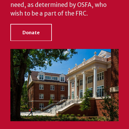
need, as determined by OSFA, who
wish to be a part of the FRC.
Donate