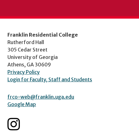
Franklin Residential College
Rutherford Hall
305 Cedar Street
University of Georgia
Athens, GA 30609
Privacy Policy
Login for Faculty, Staff and Students
frco-web@franklin.uga.edu
Google Map