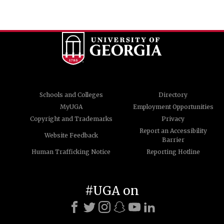
Schools and Colleges
Directory
MyUGA
Employment Opportunities
Copyright and Trademarks
Privacy
Report an Accessibility
Website Feedback
Barrier
Human Trafficking Notice
Reporting Hotline
#UGA on