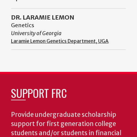
DR. LARAMIE LEMON
Genetics
University of Georgia
Laramie Lemon Genetics Department, UGA
SUPPORT FRC
Provide undergraduate scholarship
support for first generation college
students and/or students in financial