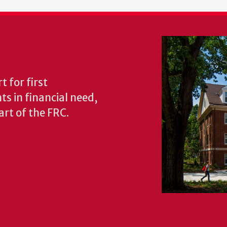
 for first
s in financial need,
rt of the FRC.