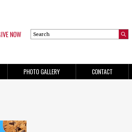
GIVE NOW
Search
Submi
this
Mini
Searc
site
Menu
PHOTO GALLERY
CONTACT