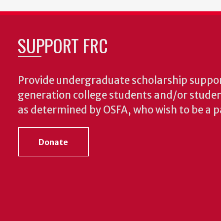
SUPPORT FRC
Provide undergraduate scholarship support
generation college students and/or student
as determined by OSFA, who wish to be a pa
Donate