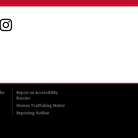
rks
Report an Accessibility
Barrier
Human Trafficking Notice
Reporting Hotline