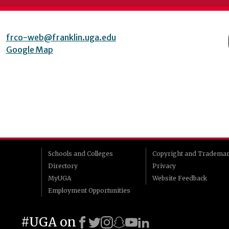
frco-web@franklin.uga.edu
Google Map
Schools and Colleges
Copyright and Tradema
Directory
Privacy
MyUGA
Website Feedback
Employment Opportunities
#UGA on