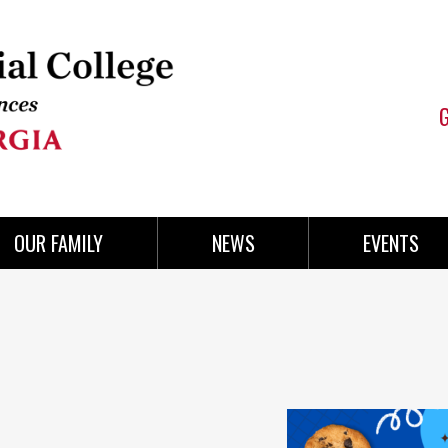
OUR FAMILY
NEWS
EVENTS