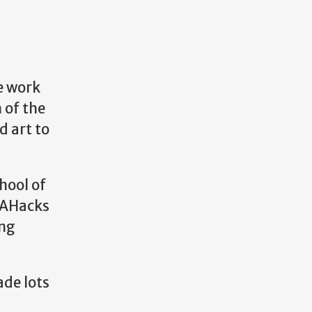
e work
 of the
d art to
hool of
UGAHacks
ing
ade lots