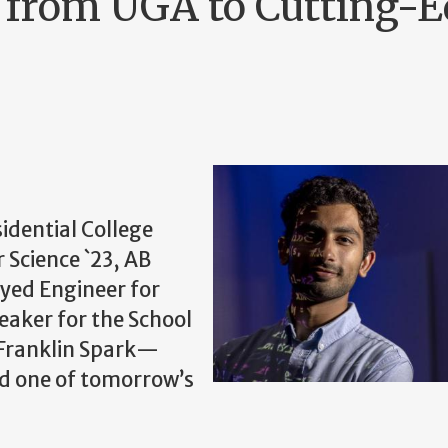
 from UGA to Cutting-
idential College
Science `23, AB
oyed Engineer for
aker for the School
 Franklin Spark—
nd one of tomorrow’s