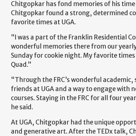
Chitgopkar has fond memories of his time i
Chitgopkar found a strong, determined co
favorite times at UGA.
“I was a part of the Franklin Residential Co
wonderful memories there from our yearly 
Sunday for cookie night. My favorite times
Quad.”
“Through the FRC’s wonderful academic, so
friends at UGA and a way to engage with new
courses. Staying in the FRC for all four yea
he said.
At UGA, Chitgopkar had the unique opportu
and generative art. After the TEDx talk, 