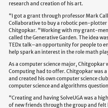
research and creation of his art.
“I got a grant through professor Mark Cal
Collaborative to buy a robotic pen-plotter
Chitgopkar. “Working with my grant-mentor
called the Generative Garden. The idea was
TEDx talk–an opportunity for people to en
help spark an interest in the role math pla
As a computer science major, Chitgopkar wa
Computing had to offer. Chitgopkar was a 
and created his own computer science club
computer science and algorithms question
“Creating and having SolveUGA was a highl
of new friends through the group and felt l