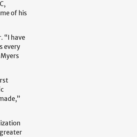
C,
me of his
. “I have
s every
n Myers
rst
ic
r made,”
ization
 greater