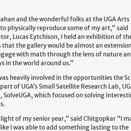
lahan and the wonderful folks at the UGA Arts
 to physically reproduce some of my art,” said
, Lucas Eytchison, I held an exhibition of th
 that the gallery would be almost an extension
gage with math through the lens of nature an
ys in the world around us.”
s heavily involved in the opportunities the Sc
part of UGA’s Small Satellite Research Lab, 
, SolveUGA, which focused on solving interest
s.
ight of my senior year,” said Chitgopkar “I m
ike I was able to add something lasting to the