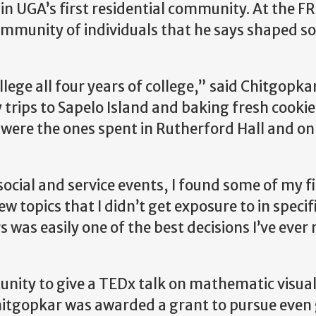
n UGA’s first residential community. At the FR
mmunity of individuals that he says shaped so
llege all four years of college,” said Chitgopkar
trips to Sapelo Island and baking fresh cookie
 were the ones spent in Rutherford Hall and o
cial and service events, I found some of my fi
 topics that I didn’t get exposure to in specif
rs was easily one of the best decisions I’ve eve
nity to give a TEDx talk on mathematic visual
Chitgopkar was awarded a grant to pursue even