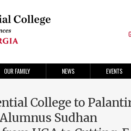
OUR FAMILY
NEWS
EVENTS
tial College to Palantir
g Alumnus Sudhan