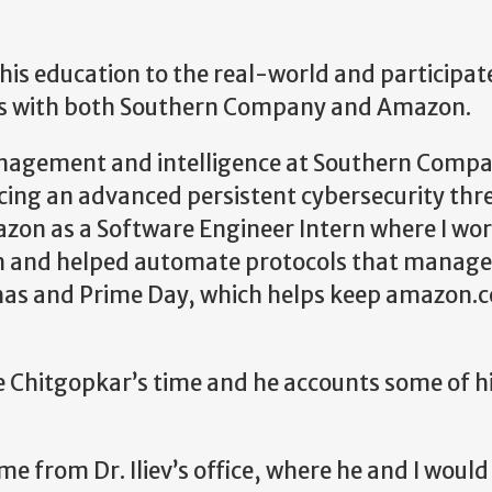
 his education to the real-world and participat
rs with both Southern Company and Amazon.
anagement and intelligence at Southern Compa
acing an advanced persistent cybersecurity thre
azon as a Software Engineer Intern where I wo
m and helped automate protocols that manage
stmas and Prime Day, which helps keep amazon.
e Chitgopkar’s time and he accounts some of h
 from Dr. Iliev’s office, where he and I woul