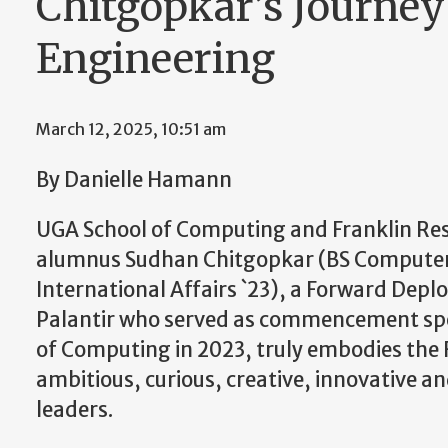
Chitgopkar’s Journey
Engineering
March 12, 2025, 10:51 am
By Danielle Hamann
UGA School of Computing and Franklin Res
alumnus Sudhan Chitgopkar (BS Computer 
International Affairs `23), a Forward Depl
Palantir who served as commencement spe
of Computing in 2023, truly embodies the
ambitious, curious, creative, innovative a
leaders.