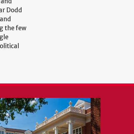
s and
mar Dodd
 and
ng the few
gle
litical