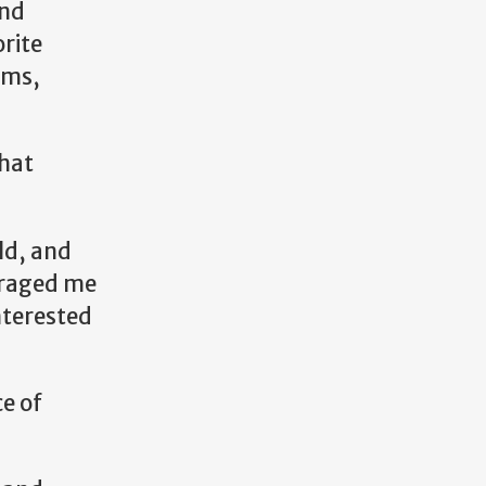
and
rite
ems,
that
ld, and
ouraged me
nterested
e of