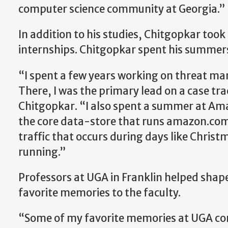
computer science community at Georgia.”
In addition to his studies, Chitgopkar took
internships. Chitgopkar spent his summe
“I spent a few years working on threat m
There, I was the primary lead on a case tr
Chitgopkar. “I also spent a summer at Am
the core data-store that runs amazon.co
traffic that occurs during days like Chri
running.”
Professors at UGA in Franklin helped shap
favorite memories to the faculty.
“Some of my favorite memories at UGA come