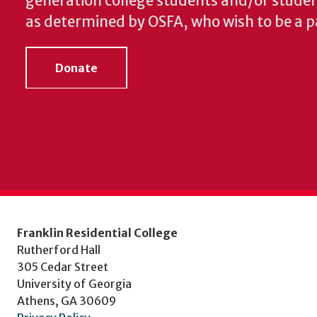
generation college students and/or student
as determined by OSFA, who wish to be a pa
Donate
Franklin Residential College
Rutherford Hall
305 Cedar Street
University of Georgia
Athens, GA 30609