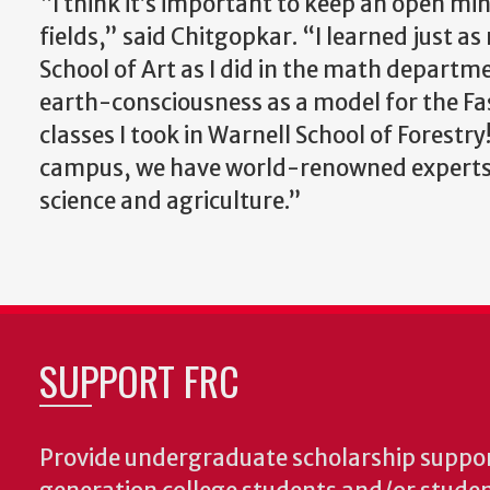
“I think it’s important to keep an open min
fields,” said Chitgopkar. “I learned just
School of Art as I did in the math departme
earth-consciousness as a model for the Fas
classes I took in Warnell School of Forestry
campus, we have world-renowned experts in
science and agriculture.”
SUPPORT FRC
Provide undergraduate scholarship support