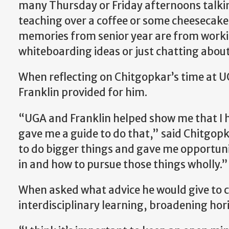
many Thursday or Friday afternoons talki
teaching over a coffee or some cheesecake,
memories from senior year are from worki
whiteboarding ideas or just chatting about
When reflecting on Chitgopkar’s time at UG
Franklin provided for him.
“UGA and Franklin helped show me that I h
gave me a guide to do that,” said Chitgop
to do bigger things and gave me opportunit
in and how to pursue those things wholly.”
When asked what advice he would give to c
interdisciplinary learning, broadening hori