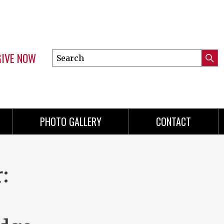
GIVE NOW
Search
Submi
this
Mini
Searc
site
Menu
PHOTO GALLERY
CONTACT
: