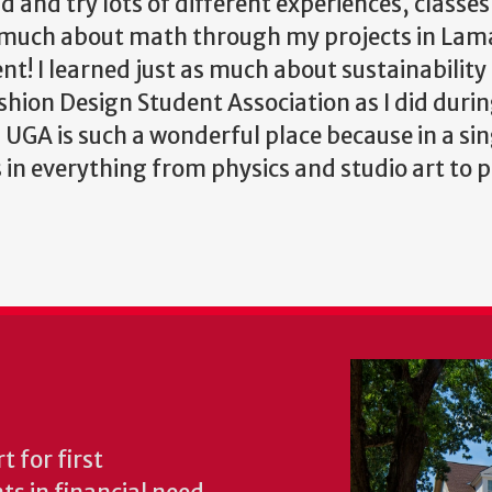
d and try lots of different experiences, classe
 as much about math through my projects in La
nt! I learned just as much about sustainability
hion Design Student Association as I did duri
! UGA is such a wonderful place because in a sin
 everything from physics and studio art to po
 for first