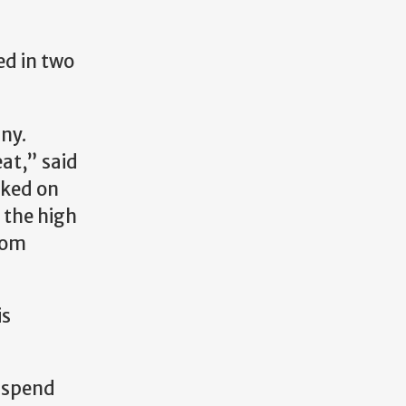
ed in two
ny.
at,” said
rked on
 the high
com
is
d spend