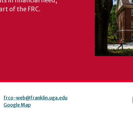
s in financial need,
rt of the FRC.
frco-web@franklin.uga.edu
Google Map