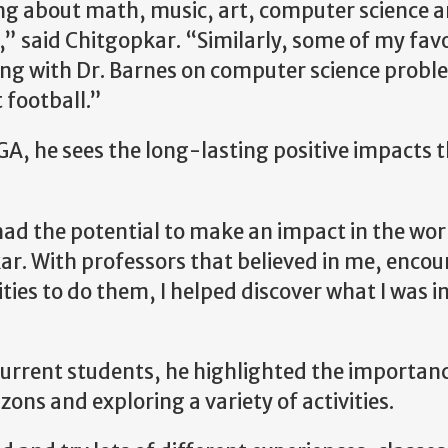
ng about math, music, art, computer science 
” said Chitgopkar. “Similarly, some of my favo
ng with Dr. Barnes on computer science probl
 football.”
A, he sees the long-lasting positive impacts 
ad the potential to make an impact in the wor
kar. With professors that believed in me, enc
ies to do them, I helped discover what I was i
urrent students, he highlighted the importanc
zons and exploring a variety of activities.